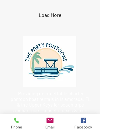
Load More
Providing unforgettable charter
pontoon boat rentals in Islamorada, FL
& the Upper Keys for beach trips,
sandbar tours, sunset cruises & more.
Charter Fishing Solutions from
Saltwater Marketing
Phone
Email
Facebook