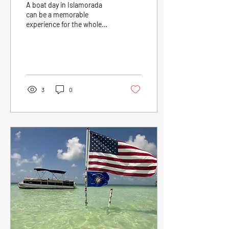
A boat day in Islamorada
can be a memorable
experience for the whole
family. With a variety of
activities, beautiful scenery,
and...
3
0