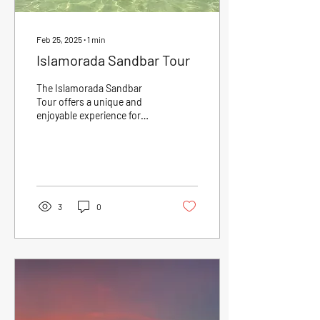
Feb 25, 2025
∙
1
min
Islamorada Sandbar Tour
The Islamorada Sandbar
Tour offers a unique and
enjoyable experience for
those looking to explore the
beautiful waters of the
Florida...
3
0