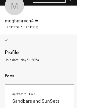
meghanryan4
Admin
meghanryan4
0 Followers
0 Following
Profile
Join date: May 31, 2024
Posts
Apr 23, 2025
∙
1
min
Sandbars and SunSets