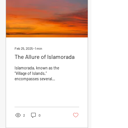
Feb 25, 2025
∙
1
min
The Allure of Islamorada
Islamorada, known as the
“Village of Islands,”
encompasses several
islands that offer
breathtaking views and lush
landscapes. The unique...
2
0