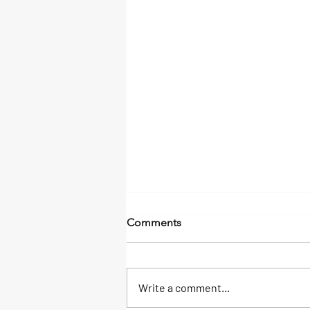
Sandbars and SunSets
Comments
A boat day in Islamorada can be a
memorable experience for the
whole family. With a variety of
Write a comment...
activities, beautiful scenery, and...