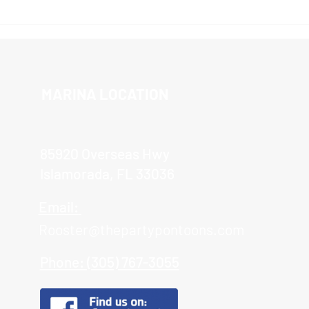
The 
Islamorada Sandbar Tour
MARINA LOCATION
85920 Overseas Hwy
Islamorada, FL 33036
Email:
Rooster@thepartypontoons.com
Phone: (305) 767-3055