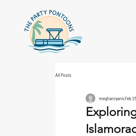
All Posts
meghanryan4
Feb 2
Exploring
Islamorad