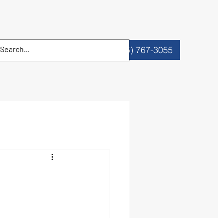
Reserve a Date
(305) 767-3055