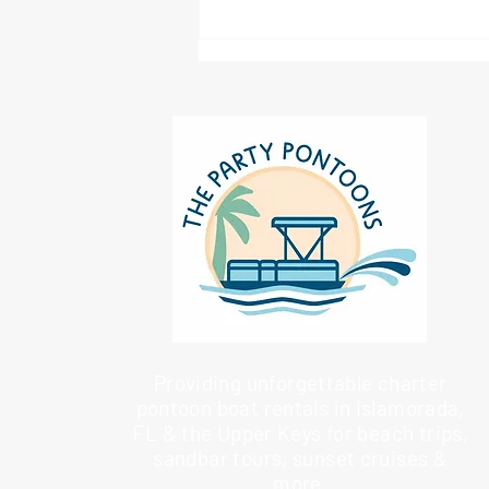
Providing unforgettable charter
pontoon boat rentals in Islamorada,
FL & the Upper Keys for beach trips,
sandbar tours, sunset cruises &
more.