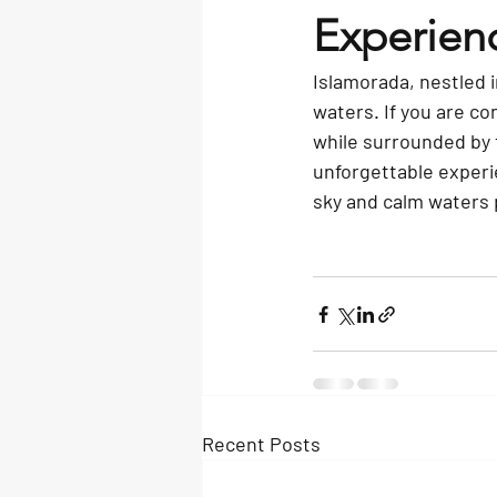
Experien
Islamorada, nestled i
waters. If you are c
while surrounded by t
unforgettable experie
sky and calm waters 
Recent Posts