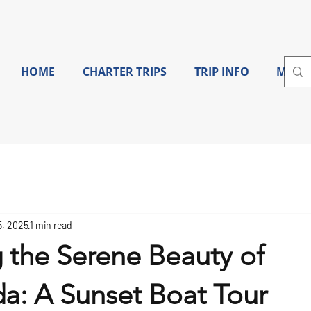
HOME
CHARTER TRIPS
TRIP INFO
More
5, 2025
1 min read
 the Serene Beauty of
a: A Sunset Boat Tour