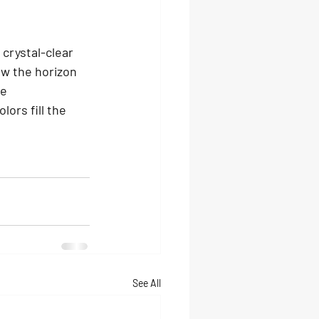
crystal-clear 
ow the horizon 
e 
ors fill the 
See All