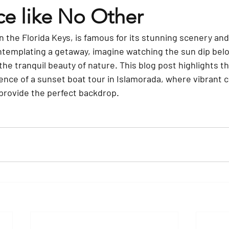
ce like No Other
n the Florida Keys, is famous for its stunning scenery and 
ontemplating a getaway, imagine watching the sun dip bel
he tranquil beauty of nature. This blog post highlights th
nce of a sunset boat tour in Islamorada, where vibrant col
provide the perfect backdrop.